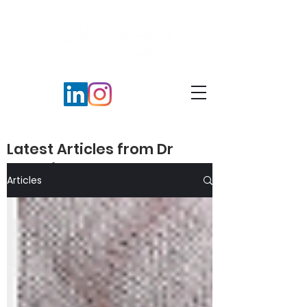
Latest Articles from Dr
Veronika Peters​
Articles