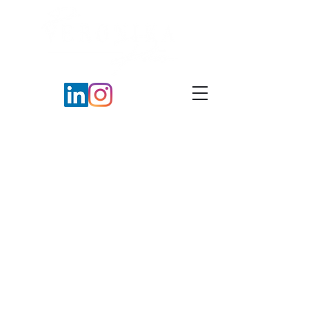
Coaching Agreement
Terms & Conditions