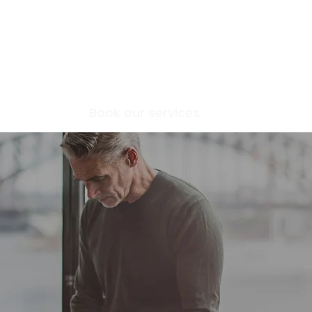
Home
Book our services
About
Article