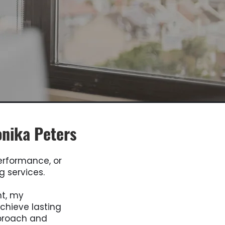
onika Peters
performance, or
g services.
nt, my
chieve lasting
proach and