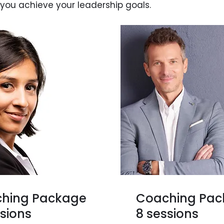
 you achieve your leadership goals.
hing Package
Coaching Pa
ssions
8 sessions