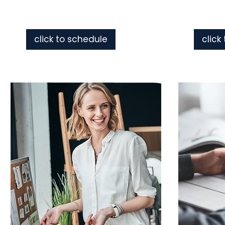
click to schedule
click