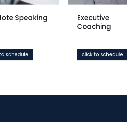
Note Speaking
Executive
Coaching
 to schedule
click to schedule