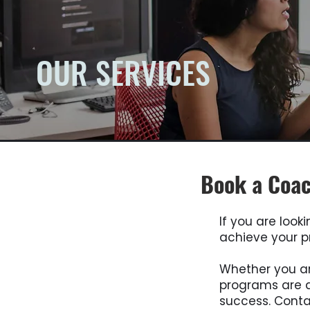
OUR SERVICES
Book a Coac
If you are look
achieve your pr
Whether you ar
programs are d
success. Cont