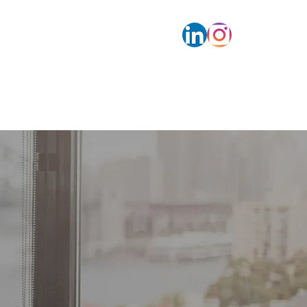
s
Contact
Calendar bookings
More