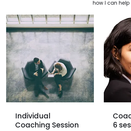
how I can help
Individual
Coac
Coaching Session
6 se