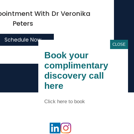
pointment With
Dr Veronika
Peters
Schedule Now
CLOSE
Book your
complimentary
discovery call
here
Accessibility Statement
Click here to book