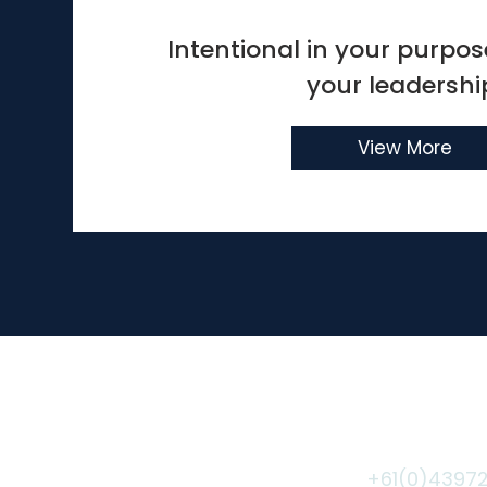
Intentional in your purpose
your leadershi
View More
Coaching Agreement
©2020 by Veronika Peters.
+61(0)4397
Sydney, Australia -