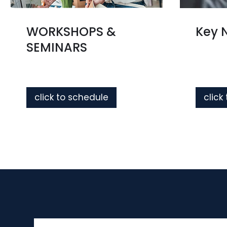
WORKSHOPS &
Key 
SEMINARS
click to schedule
click