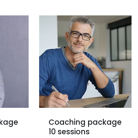
ckage
Coaching package
10 sessions