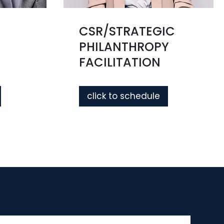
CSR/STRATEGIC
PHILANTHROPY
FACILITATION
click to schedule