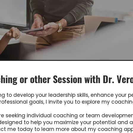
hing or other Session with Dr. Ver
ing to develop your leadership skills, enhance your 
ofessional goals, I invite you to explore my coachin
e seeking individual coaching or team developme
esigned to help you maximize your potential and a
act me today to learn more about my coaching ap