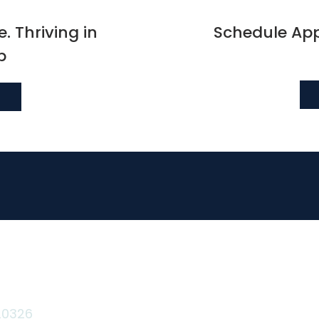
. Thriving in
Schedule Ap
p
Terms & Conditions
Privacy Policy
20326