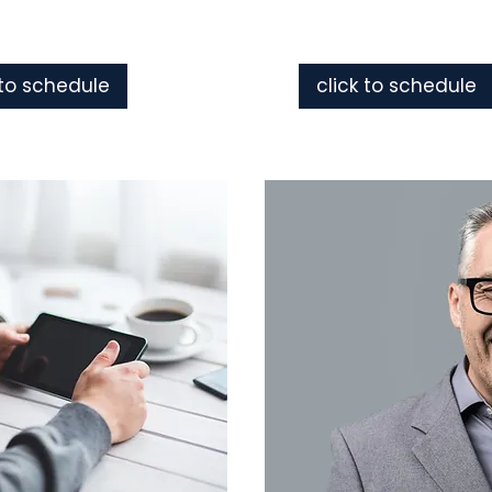
 to schedule
click to schedule