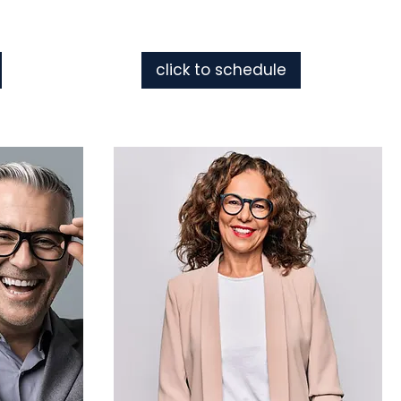
click to schedule