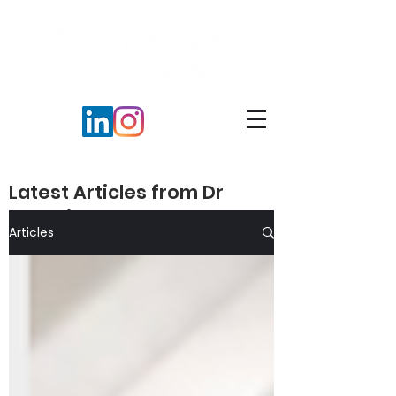
Latest Articles from Dr
Veronika Peters​
Articles