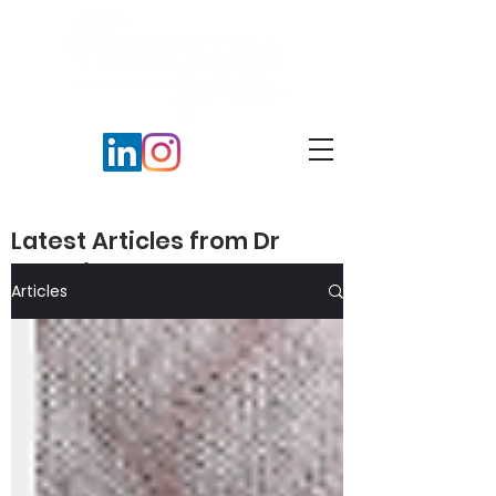
Latest Articles from Dr
Veronika Peters​
Articles