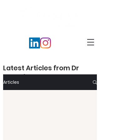
Latest Articles from Dr
Veronika Peters​
Articles