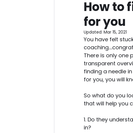
How to f
for you
Updated:
Mar 15, 2021
You have felt stuc
coaching....congratu
There is only one 
transparent overvie
finding a needle i
for you, you will kn
So what do you loo
that will help you 
1. Do they underst
in? 