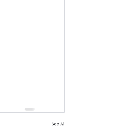
See All