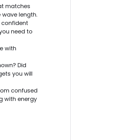
hat matches 
 wave length.
d confident 
you need to 
e with 
known? Did 
ets you will 
 from confused 
g with energy 