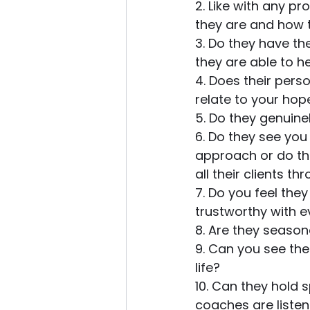
2. Like with any p
they are and how t
3. Do they have the
they are able to h
4. Does their pers
relate to your ho
5. Do they genuinel
6. Do they see you
approach or do the
all their clients th
7. Do you feel the
trustworthy with e
8. Are they seasone
9. Can you see the
life?
10. Can they hold 
coaches are listen