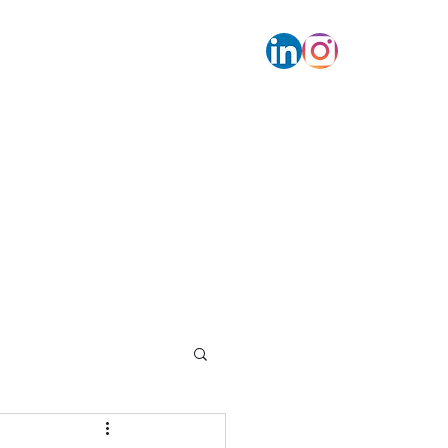
s
Contact
Calendar bookings
More