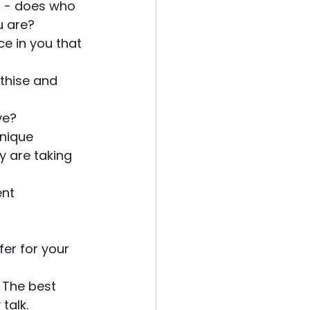
t - does who 
u are?
ce in you that 
thise and 
ve? 
nique 
y are taking 
nt 
er for your 
 The best 
talk. 