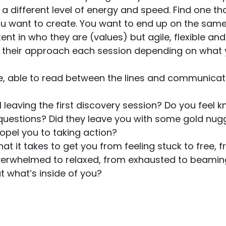
s a different level of energy and speed. Find one t
want to create. You want to end up on the same
tent in who they are (values) but agile, flexible an
their approach each session depending on what 
tive, able to read between the lines and communicat
l leaving the first discovery session? Do you feel 
 questions? Did they leave you with some gold nugg
pel you to taking action? 
hat it takes to get you from feeling stuck to free,
overwhelmed to relaxed, from exhausted to beamin
ut what’s inside of you?