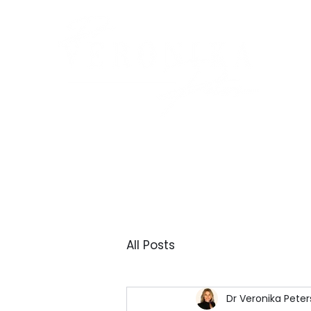
All Posts
Dr Veronika Peter