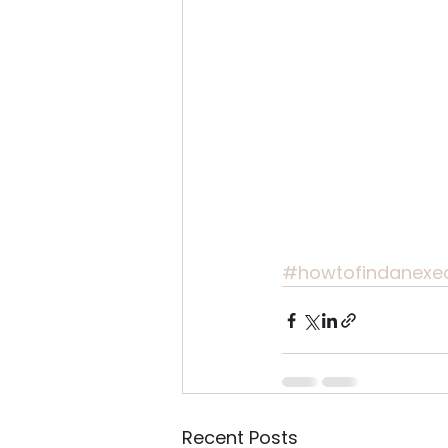
#howtofindanexe
Recent Posts