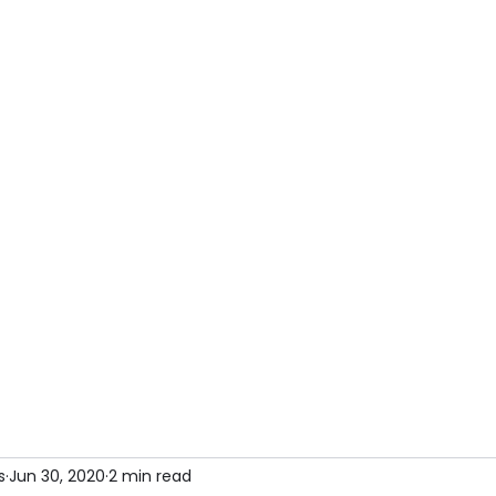
Home
Book our services
About
Article
s
Jun 30, 2020
2 min read