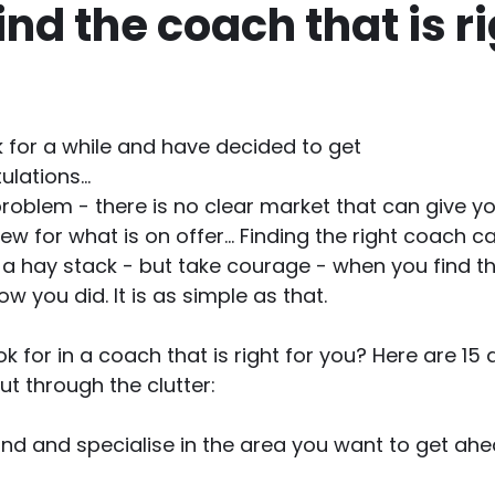
ind the coach that is r
k for a while and have decided to get 
lations...
problem - there is no clear market that can give yo
w for what is on offer... Finding the right coach can
n a hay stack - but take courage - when you find th
ow you did. It is as simple as that.
k for in a coach that is right for you? Here are 15 
cut through the clutter:
and and specialise in the area you want to get ahe