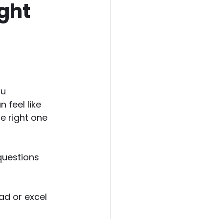
ight
u 
 feel like 
e right one 
questions 
ad or excel 