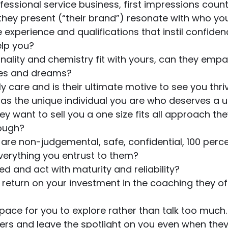
rofessional service business, first impressions coun
hey present (“their brand”) resonate with who yo
 experience and qualifications that instil confiden
elp you?
onality and chemistry fit with yours, can they empa
pes and dreams?
y care and is their ultimate motive to see you thri
 as the unique individual you are who deserves a u
y want to sell you a one size fits all approach the
rough?
y are non-judgemental, safe, confidential, 100 perce
verything you entrust to them?
d and act with maturity and reliability? 
 return on your investment in the coaching they off
space for you to explore rather than talk too much.
ers and leave the spotlight on you even when they 