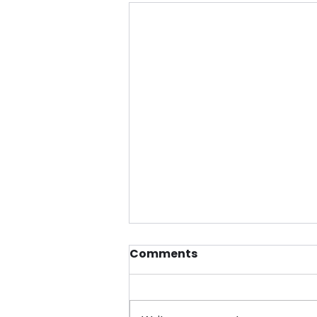
Comments