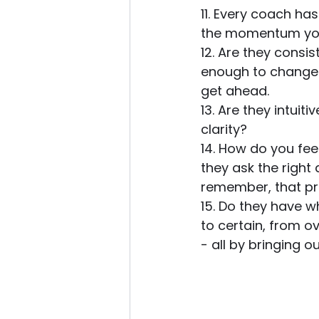
11. Every coach ha
the momentum you 
12. Are they consis
enough to change 
get ahead. 
13. Are they intui
clarity? 
14. How do you fee
they ask the right
remember, that pro
15. Do they have w
to certain, from 
- all by bringing o