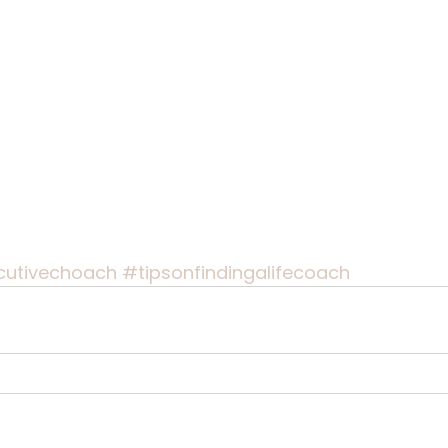
cutivechoach
#tipsonfindingalifecoach