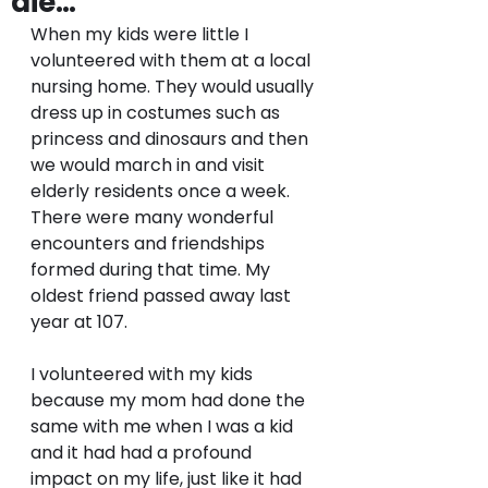
die…
When my kids were little I 
volunteered with them at a local 
nursing home. They would usually 
dress up in costumes such as 
princess and dinosaurs and then 
we would march in and visit 
elderly residents once a week. 
There were many wonderful 
encounters and friendships 
formed during that time. My 
oldest friend passed away last 
year at 107. 
I volunteered with my kids 
because my mom had done the 
same with me when I was a kid 
and it had had a profound 
impact on my life, just like it had 