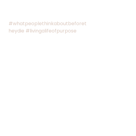
#whatpeoplethinkaboutbeforet
heydie
#livingalifeofpurpose
#livinglivesthatmatter
#intentionallife
#executivescreatingtheirnewnor
mal
#passingonwhatmatters
See All
Recent Posts