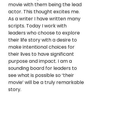
movie with them being the lead 
actor. This thought excites me. 
As a writer I have written many 
scripts. Today I work with 
leaders who choose to explore 
their life story with a desire to 
make intentional choices for 
their lives to have significant 
purpose and impact. I am a 
sounding board for leaders to 
see what is possible so ‘their 
movie’ will be a truly remarkable 
story.