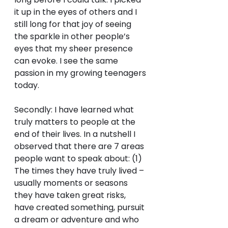
it up in the eyes of others and I 
still long for that joy of seeing 
the sparkle in other people’s 
eyes that my sheer presence 
can evoke. I see the same 
passion in my growing teenagers 
today.
Secondly: I have learned what 
truly matters to people at the 
end of their lives. In a nutshell I 
observed that there are 7 areas 
people want to speak about: (1) 
The times they have truly lived – 
usually moments or seasons 
they have taken great risks, 
have created something, pursuit 
a dream or adventure and who 