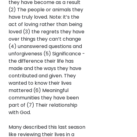
they have become as a result 
(2) The people or animals they 
have truly loved. Note: it’s the 
act of loving rather than being 
loved (3) the regrets they have 
over things they can’t change 
(4) unanswered questions and 
unforgiveness (5) Significance - 
the difference their life has 
made and the ways they have 
contributed and given. They 
wanted to know their lives 
mattered (6) Meaningful 
communities they have been 
part of (7) Their relationship 
with God. 
Many described this last season 
like reviewing their lives in a 