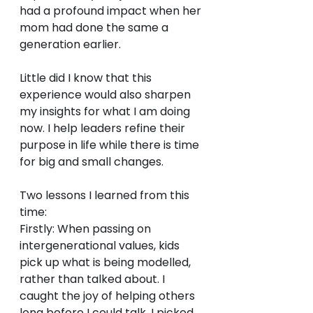
had a profound impact when her 
mom had done the same a 
generation earlier.
Little did I know that this 
experience would also sharpen 
my insights for what I am doing 
now. I help leaders refine their 
purpose in life while there is time 
for big and small changes.
Two lessons I learned from this 
time: 
Firstly: When passing on 
intergenerational values, kids 
pick up what is being modelled, 
rather than talked about. I 
caught the joy of helping others 
long before I could talk. I picked 