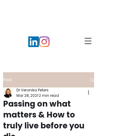
Post
Dr Veronika Peters
Mar 28, 2021
2 min read
Passing on what
matters & How to
truly live before you