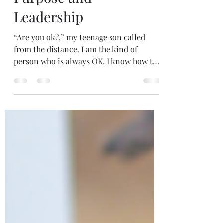
reflections on Life,
Purpose and
Leadership
“Are you ok?,” my teenage son called
from the distance. I am the kind of
person who is always OK. I know how to
soldier on. But I...