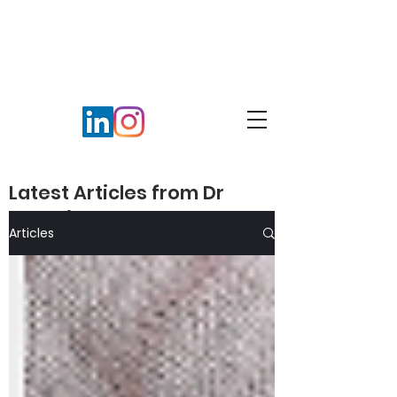
Latest Articles from Dr
Veronika Peters​
Articles