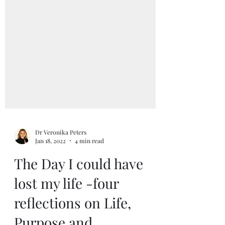
Dr Veronika Peters
Jan 18, 2022
4 min read
The Day I could have
lost my life -four