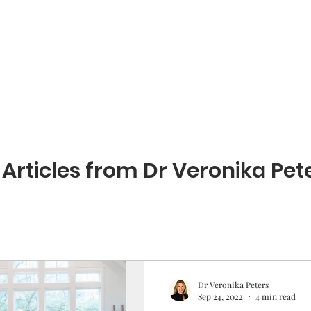
Home
Book our services
About
Article
 Articles from Dr Veronika Pete
Dr Veronika Peters
Sep 24, 2022
4 min read