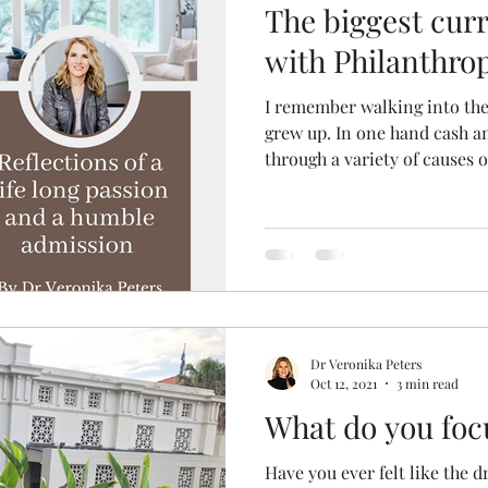
The biggest cur
with Philanthro
I remember walking into the 
grew up. In one hand cash a
through a variety of causes o
Dr Veronika Peters
Oct 12, 2021
3 min read
What do you foc
Have you ever felt like the d