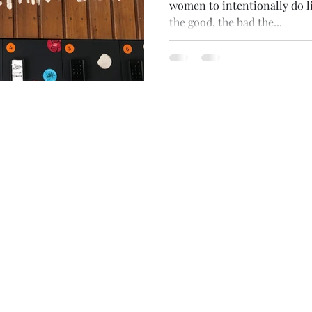
women to intentionally do li
the good, the bad the...
Terms & Conditions
Privacy Policy