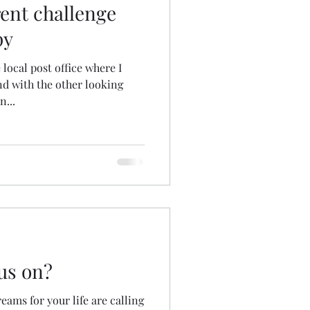
rent challenge
py
local post office where I
nd with the other looking
n...
us on?
reams for your life are calling