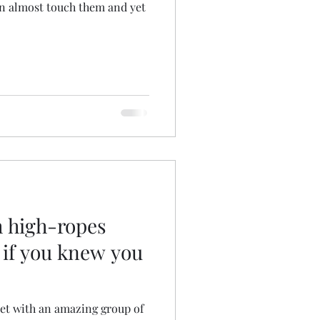
an almost touch them and yet
 high-ropes
 if you knew you
 met with an amazing group of