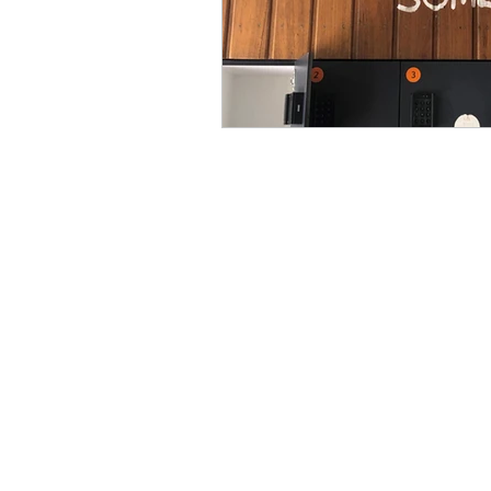
Coaching Agreement