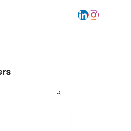
s
Contact
Calendar bookings
More
rs​