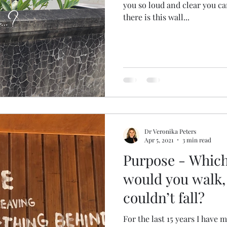
you so loud and clear you c
there is this wall...
Dr Veronika Peters
Apr 5, 2021
3 min read
Purpose - Which
would you walk,
couldn’t fall?
For the last 15 years I have