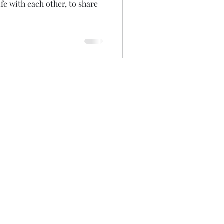
fe with each other, to share
Accessibility Statement