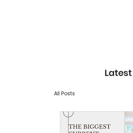
Latest
All Posts