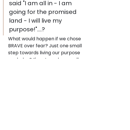
said "I am all in - I am 
going for the promised 
land - I will live my 
purpose!"....?
What would happen if we chose 
BRAVE over fear? Just one small 
step towards living our purpose 
each day? If we tore down walls 
even at the risk of old patterns 
falling apart?
What will you focus on today? 
Your promised land is 
waiting...What does your next 
bold move look like?
#purpose
#breakingdownthewallofthefaml