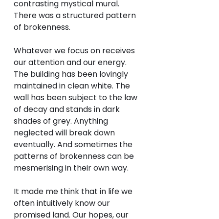
contrasting mystical mural. 
There was a structured pattern 
of brokenness. 
Whatever we focus on receives 
our attention and our energy. 
The building has been lovingly 
maintained in clean white. The 
wall has been subject to the law 
of decay and stands in dark 
shades of grey. Anything 
neglected will break down 
eventually. And sometimes the 
patterns of brokenness can be 
mesmerising in their own way. 
It made me think that in life we 
often intuitively know our 
promised land. Our hopes, our 