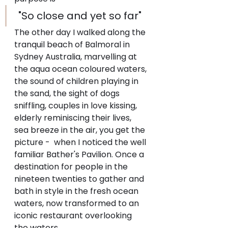
 "So close and yet so far"
The other day I walked along the 
tranquil beach of Balmoral in 
Sydney Australia, marvelling at 
the aqua ocean coloured waters, 
the sound of children playing in 
the sand, the sight of dogs 
sniffling, couples in love kissing, 
elderly reminiscing their lives, 
sea breeze in the air, you get the 
picture -  when I noticed the well 
familiar Bather's Pavilion. Once a 
destination for people in the 
nineteen twenties to gather and 
bath in style in the fresh ocean 
waters, now transformed to an 
iconic restaurant overlooking 
the waters.