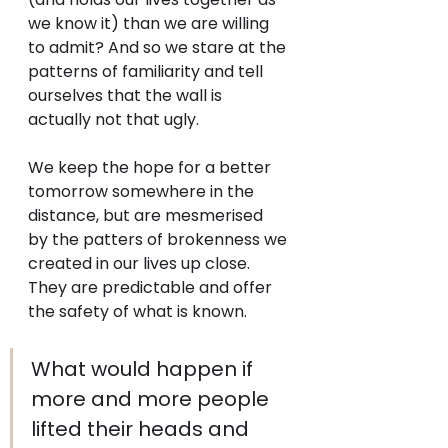
we know it) than we are willing 
to admit? And so we stare at the 
patterns of familiarity and tell 
ourselves that the wall is 
actually not that ugly.
We keep the hope for a better 
tomorrow somewhere in the 
distance, but are mesmerised  
by the patters of brokenness we 
created in our lives up close. 
They are predictable and offer 
the safety of what is known.
What would happen if 
more and more people 
lifted their heads and 