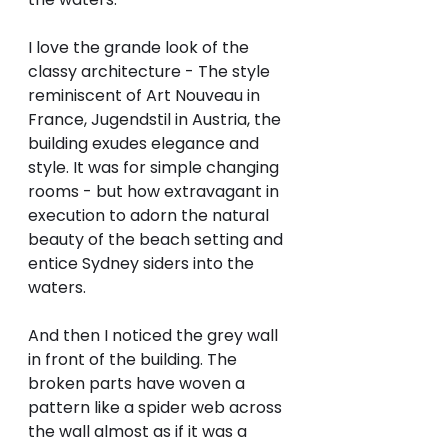
I love the grande look of the 
classy architecture - The style 
reminiscent of Art Nouveau in 
France, Jugendstil in Austria, the 
building exudes elegance and 
style. It was for simple changing 
rooms - but how extravagant in 
execution to adorn the natural 
beauty of the beach setting and 
entice Sydney siders into the 
waters. 
And then I noticed the grey wall 
in front of the building. The 
broken parts have woven a 
pattern like a spider web across 
the wall almost as if it was a 