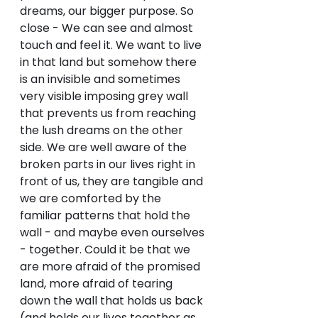
dreams, our bigger purpose. So 
close - We can see and almost 
touch and feel it. We want to live 
in that land but somehow there 
is an invisible and sometimes 
very visible imposing grey wall 
that prevents us from reaching 
the lush dreams on the other 
side. We are well aware of the 
broken parts in our lives right in 
front of us, they are tangible and 
we are comforted by the 
familiar patterns that hold the 
wall - and maybe even ourselves 
- together. Could it be that we 
are more afraid of the promised 
land, more afraid of tearing 
down the wall that holds us back 
(and holds our lives together as 