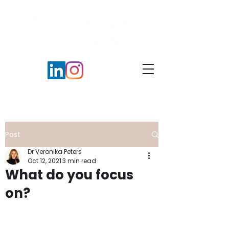
Post
Dr Veronika Peters
Oct 12, 2021
3 min read
What do you focus
on?