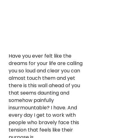
Have you ever felt like the 
dreams for your life are calling 
you so loud and clear you can 
almost touch them and yet 
there is this wall ahead of you 
that seems daunting and 
somehow painfully 
insurmountable? I have. And 
every day I get to work with 
people who bravely face this 
tension that feels like their 
purpose is