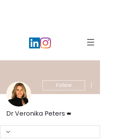
More actions
Follow
Admin
Dr Veronika Peters